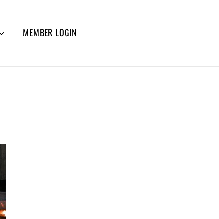
MEMBER LOGIN