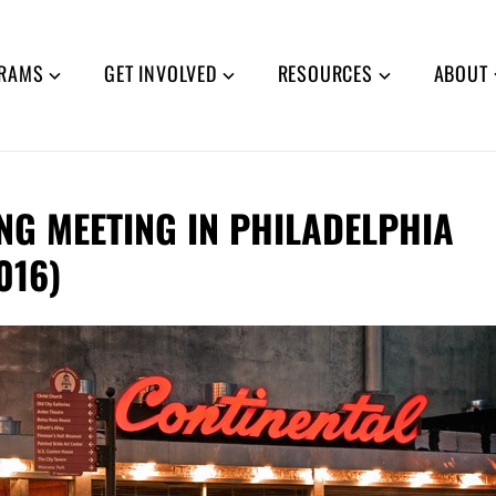
RAMS
GET INVOLVED
RESOURCES
ABOUT
ING MEETING IN PHILADELPHIA
016)