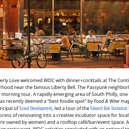
herly Love welcomed WDC with dinner+cocktails at The Contin
orhood near the famous Liberty Bell. The Passyunk neighbo
y morning tour. A rapidly emerging area of South Philly, one 
as recently deemed a “best foodie spot” by
Food & Wine
mag
Scout Development
Edward Bok Technical 
ncipal of
, led a tour of the
rocess of renovating into a creative incubator space for loca
re owned by women) and a rooftop café/bar/event space. Af
talian restaurant, WDC activities concluded with an optional 