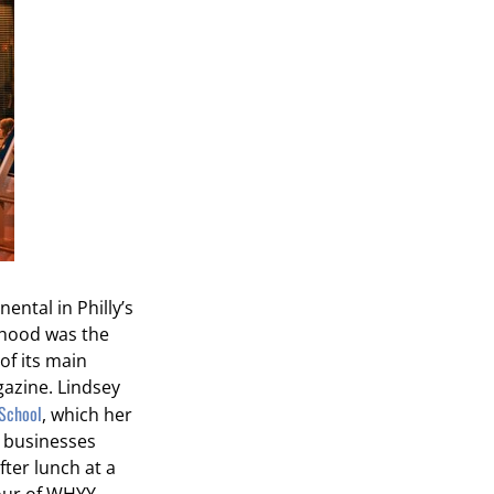
ental in Philly’s
rhood was the
of its main
azine. Lindsey
School
, which her
l businesses
ter lunch at a
tour of WHYY