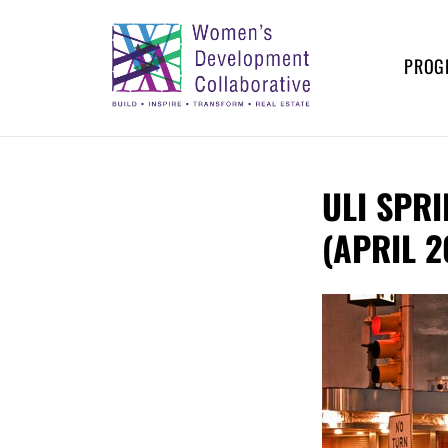
Skip
to
content
PROG
WOMEN’S
Build – Inspire – Transform –
Real Estate
DEVELOPMENT
ULI SPR
COLLABORATIVE
(APRIL 2