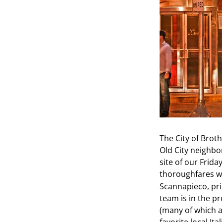
The City of Brot
Old City neighb
site of our Frida
thoroughfares w
Scannapieco, pri
team is in the p
(many of which a
favorite local I