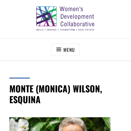
Skip
to
content
WOMEN’S DEVELOPMENT COLLABORATIVE
Build – Inspire – Transform – Real Estate
MENU
MONTE (MONICA) WILSON,
ESQUINA