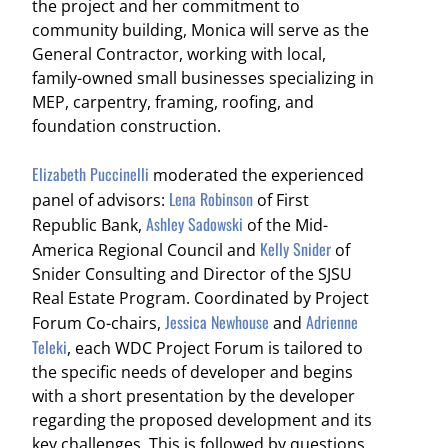
the project and her commitment to
community building, Monica will serve as the
General Contractor, working with local,
family-owned small businesses specializing in
MEP, carpentry, framing, roofing, and
foundation construction.
Elizabeth Puccinelli
moderated the experienced
Lena Robinson
panel of advisors:
of First
Ashley Sadowski
Republic Bank,
of the Mid-
Kelly Snider
America Regional Council and
of
Snider Consulting and Director of the SJSU
Real Estate Program. Coordinated by Project
Jessica Newhouse
Adrienne
Forum Co-chairs,
and
Teleki
, each WDC Project Forum is tailored to
the specific needs of developer and begins
with a short presentation by the developer
regarding the proposed development and its
key challenges. This is followed by questions,