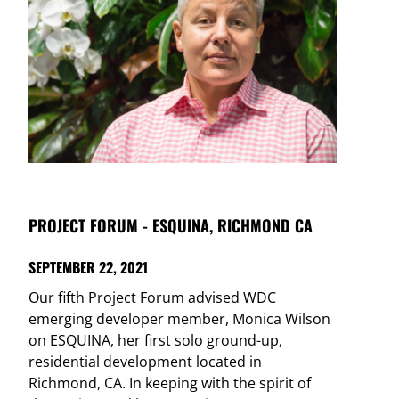
PROJECT FORUM - ESQUINA, RICHMOND CA
SEPTEMBER 22, 2021
Our fifth Project Forum advised WDC
emerging developer member, Monica Wilson
on ESQUINA, her first solo ground-up,
residential development located in
Richmond, CA. In keeping with the spirit of