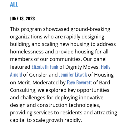
ALL
JUNE 13, 2023
This program showcased ground-breaking
organizations who are rapidly designing,
building, and scaling new housing to address
homelessness and provide housing for all
members of our communities. Our panel
Elizabeth Funk
Holly
featured
of Dignity Moves,
Arnold
Jennifer Litwak
of Gensler and
of Housing
Faye Beverett
on Merit. Moderated by
of Bard
Consulting, we explored key opportunities
and challenges for deploying innovative
design and construction technologies,
providing services to residents and attracting
capital to scale growth rapidly.