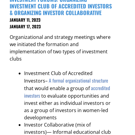
INVESTMENT CLUB OF ACCREDITED INVESTORS
& ORGANIZING INVESTOR COLLABORATIVE
JANUARY 11, 2023
JANUARY 17, 2023
Organizational and strategy meetings where
we initiated the formation and
implementation of two types of investment
clubs
Investment Club of Accredited
A formal organizational structure
Investors–
accredited
that would enable a group of
investors
to evaluate opportunities and
invest either as individual investors or
as a group of investors in women-led
developments
Investor Collaborative (mix of
investors)— Informal educational club