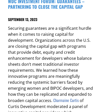
WDC INVESTMENT FORUM: GUARANTEES –
PARTNERING TO CLOSE THE CAPITAL GAP
SEPTEMBER 13, 2023
Securing guarantees are a significant hurdle
when it comes to raising capital for
development. Organizations across the U.S.
are closing the capital gap with programs
that provide debt, equity and credit
enhancement for developers whose balance
sheets don’t meet traditional investor
requirements. We learned how these
innovative programs are meaningfully
reducing the systemic barriers faced by
emerging women and BIPOC developers, and
how they can be replicated and expanded to
Charmaine Curtis
broaden capital access.
of
Curtis Development moderated a panel of