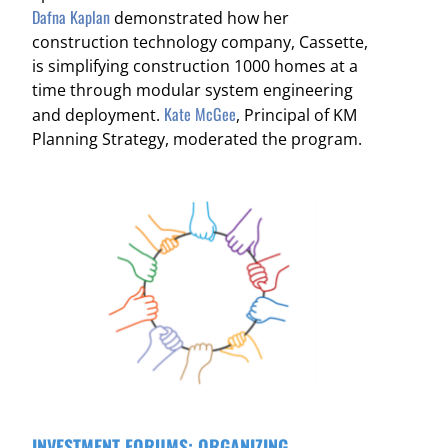
Dafna Kaplan
demonstrated how her
construction technology company,
Cassette,
is simplifying construction 1000 homes at a
time through modular system engineering
Kate McGee
and deployment.
, Principal of KM
Planning Strategy, moderated the program.
INVESTMENT FORUMS: ORGANIZING