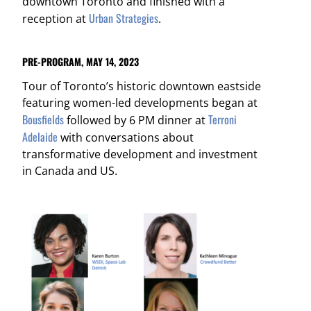
downtown Toronto and finished with a
Urban Strategies
reception at
.
PRE-PROGRAM, MAY 14, 2023
Tour of Toronto’s historic downtown eastside
featuring women-led developments began at
Bousfields
Terroni
followed by 6 PM dinner at
Adelaide
with conversations about
transformative development and investment
in Canada and US.