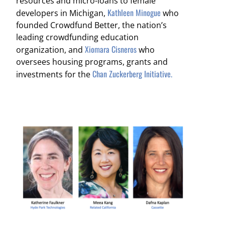
resources and micro-loans to female
Kathleen Minogue
developers in Michigan,
who
founded Crowdfund Better, the nation’s
leading crowdfunding education
Xiomara Cisneros
organization, and
who
oversees housing programs, grants and
Chan Zuckerberg Initiative.
investments for the