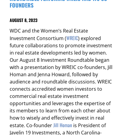
FOUNDERS
AUGUST 8, 2023
WDC and the Women’s Real Estate
WREIC
Investment Consortium (
) explored
future collaborations to promote investment
in real estate developments led by women.
Our August 8 Investment Roundtable began
with a presentation by WREIC co-founders, Jill
Homan and Jenna Howard, followed by
audience and roundtable discussions. WREIC
connects accredited women investors to
commercial real estate investment
opportunities and leverages the expertise of
its members to learn from each other about
how to wisely and effectively invest in real
Jill Homan
estate. Co-founder
is President of
Javelin 19 Investments, a North Carolina-