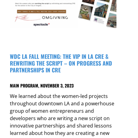
WDC LA FALL MEETING: THE VIP IN LA CRE &
REWRITING THE SCRIPT – ON PROGRESS AND
PARTNERSHIPS IN CRE
MAIN PROGRAM, NOVEMBER 3, 2023
We learned about the women-led projects
throughout downtown LA and a powerhouse
group of women entrepreneurs and
developers who are writing a new script on
innovative partnerships and shared lessons
learned about how they are creating a new