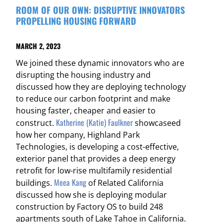
ROOM OF OUR OWN: DISRUPTIVE INNOVATORS
PROPELLING HOUSING FORWARD
MARCH 2, 2023
We joined these dynamic innovators who are
disrupting the housing industry and
discussed how they are deploying technology
to reduce our carbon footprint and make
housing faster, cheaper and easier to
Katherine (Katie) Faulkner
construct.
showcaseed
how her company, Highland Park
Technologies, is developing a cost-effective,
exterior panel that provides a deep energy
retrofit for low-rise multifamily residential
Meea Kang
buildings.
of Related California
discussed how she is deploying modular
construction by Factory OS to build 248
apartments south of Lake Tahoe in California.