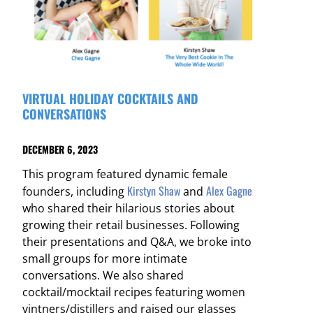
VIRTUAL HOLIDAY COCKTAILS AND
CONVERSATIONS
DECEMBER 6, 2023
This program featured dynamic female
Kirstyn Shaw
Alex Gagne
founders, including
and
who shared their hilarious stories about
growing their retail businesses. Following
their presentations and Q&A, we broke into
small groups for more intimate
conversations. We also shared
cocktail/mocktail recipes featuring women
vintners/distillers and raised our glasses