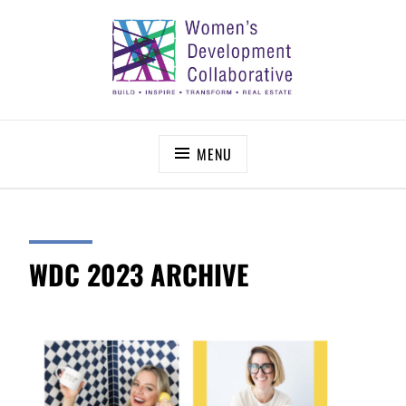
Skip
to
content
WOMEN’S DEVELOPMENT COLLABORATIVE
Build – Inspire – Transform – Real Estate
MENU
WDC 2023 ARCHIVE