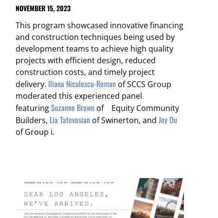
NOVEMBER 15, 2023
This program showcased innovative financing
and construction techniques being used by
development teams to achieve high quality
projects with efficient design, reduced
construction costs, and timely project
Iliana Niculescu-Roman
delivery.
of SCCS Group
moderated this experienced panel
Suzanne Brown
featuring
of Equity Community
Lia Tatevosian
Joy Ou
Builders,
of Swinerton, and
of Group i.