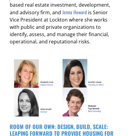
based real estate investment, development,
Jenna Howard
and advisory firm, and
is Senior
Vice President at Lockton where she works
with public and private organizations to
identify, assess, and manage their financial,
operational, and reputational risks.
ROOM OF OUR OWN: DESIGN, BUILD, SCALE:
LEAPING FORWARD TO PROVIDE HOUSING FOR