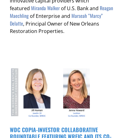
innovative capital providers which
Miranda Walker
Reagan
featured
of U.S. Bank and
Maechling
Marseah “Marcy”
of Enterprise and
Delatte
, Principal Owner of New Orleans
Restoration Properties.
WDC COPIA-INVESTOR COLLABORATIVE
ROUNDTABLE FEATURING WREIC AND ITS CO-