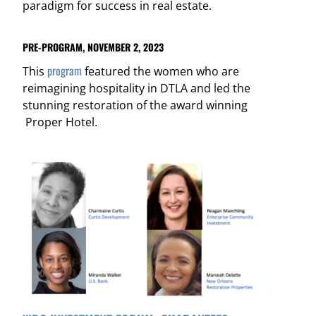
paradigm for success in real estate.
PRE-PROGRAM, NOVEMBER 2, 2023
program
This
featured the women who are
reimagining hospitality in DTLA and led the
stunning restoration of the award winning
Proper Hotel.