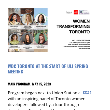
WDC TORONTO AT THE START OF ULI SPRING
MEETING
MAIN PROGRAM, MAY 15, 2023
KG&A
Program began next to Union Station at
with an inspiring panel of Toronto women
developers followed by a tour through