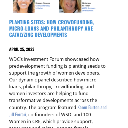
PLANTING SEEDS: HOW CROWDFUNDING,
MICRO-LOANS AND PHILANTHROPY ARE
CATALYZING DEVELOPMENTS
APRIL 25, 2023
WDC’s Investment Forum showcased how
predevelopment funding is planting seeds to
support the growth of women developers.
Our dynamic panel described how micro-
loans, philanthropy, crowdfunding, and
women investors are helping to fund
transformative developments across the
Karen Burton and
country. The program featured
Jill Ferrari,
co-founders of WSDI and 100
Women in CRE, which provide support,