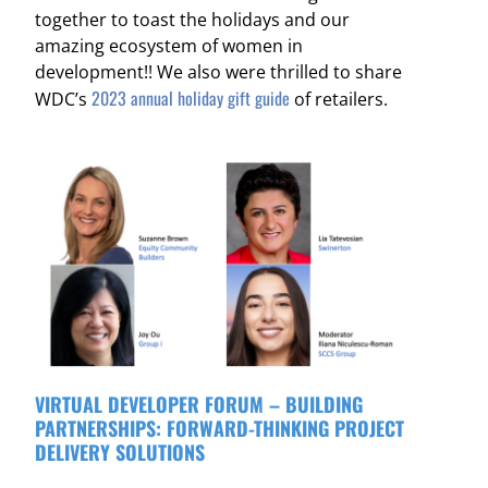
together to toast the holidays and our
amazing ecosystem of women in
development!!
We also were thrilled to share
2023 annual holiday gift guide
WDC’s
of retailers.
VIRTUAL DEVELOPER FORUM – BUILDING
PARTNERSHIPS: FORWARD-THINKING PROJECT
DELIVERY SOLUTIONS