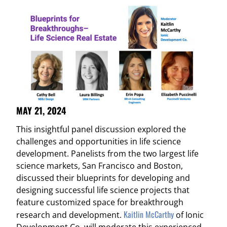
MAY 21, 2024
This insightful panel discussion explored the
challenges and opportunities in life science
development. Panelists from the two largest life
science markets, San Francisco and Boston,
discussed their blueprints for developing and
designing successful life science projects that
feature customized space for breakthrough
Kaitlin McCarthy
research and development.
of Ionic
Development Co. will moderate this experienced