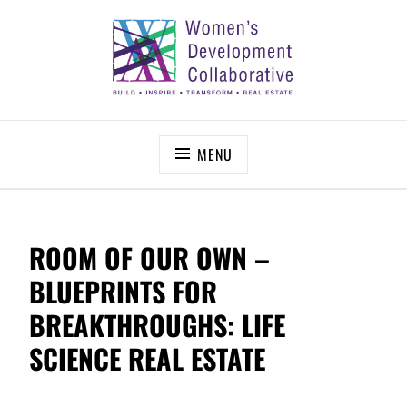
Skip
to
content
WOMEN’S DEVELOPMENT COLLABORATIVE
Build – Inspire – Transform – Real Estate
MENU
ROOM OF OUR OWN –
BLUEPRINTS FOR
BREAKTHROUGHS: LIFE
SCIENCE REAL ESTATE