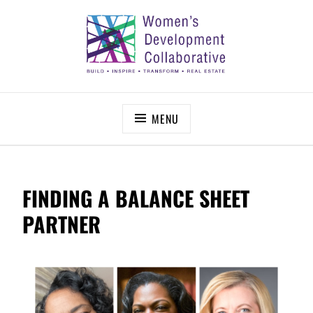
Skip
to
content
WOMEN’S DEVELOPMENT COLLABORATIVE
Build – Inspire – Transform – Real Estate
MENU
FINDING A BALANCE SHEET
PARTNER