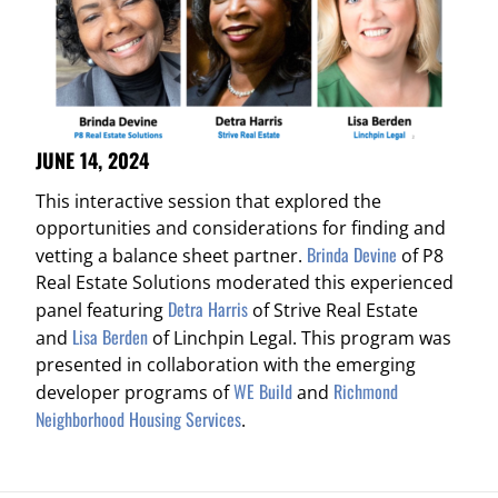
JUNE 14, 2024
This interactive session that explored the
opportunities and considerations for finding and
Brinda Devine
vetting a balance sheet partner.
of P8
Real Estate Solutions moderated this experienced
Detra Harris
panel featuring
of Strive Real Estate
Lisa Berden
and
of Linchpin Legal. This program was
presented in collaboration with the emerging
WE Build
Richmond
developer programs of
and
Neighborhood Housing Services
.