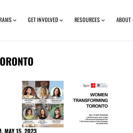
RAMS
GET INVOLVED
RESOURCES
ABOUT
TORONTO
 MAY 15, 2023