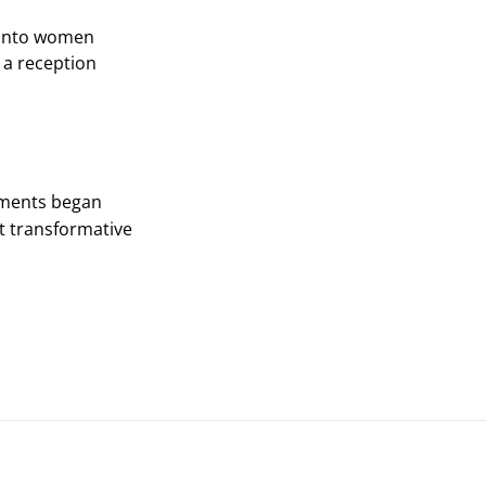
ronto women
 a reception
pments began
t transformative