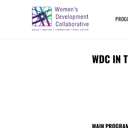
Skip
to
content
PROG
WOMEN’S
Build – Inspire – Transform –
Real Estate
DEVELOPMENT
WDC IN 
COLLABORATIVE
MAIN PROGRAM,