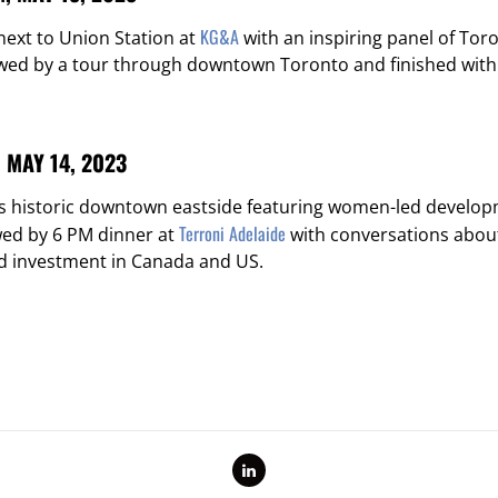
KG&A
ext to Union Station at
with an inspiring panel of To
owed by a tour through downtown Toronto and finished with
MAY 14, 2023
’s historic downtown eastside featuring women-led develo
Terroni Adelaide
wed by 6 PM dinner at
with conversations abou
 investment in Canada and US.
LinkedIn