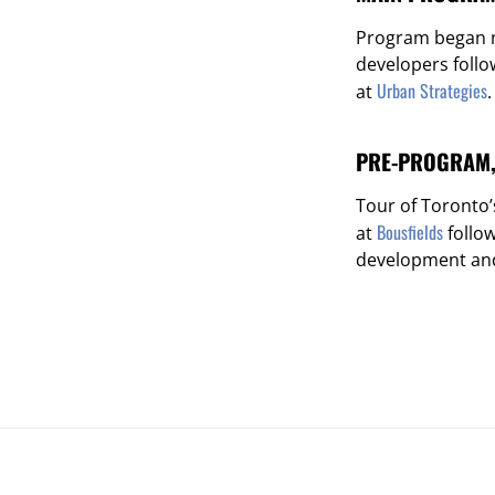
Program began n
developers foll
Urban Strategies
at
.
PRE-PROGRAM, 
Tour of Toronto
Bousfields
at
follo
development and