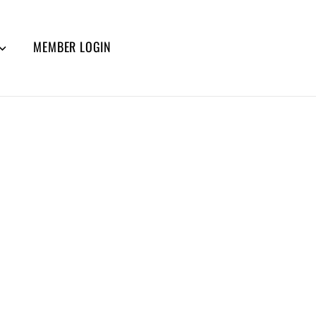
MEMBER LOGIN