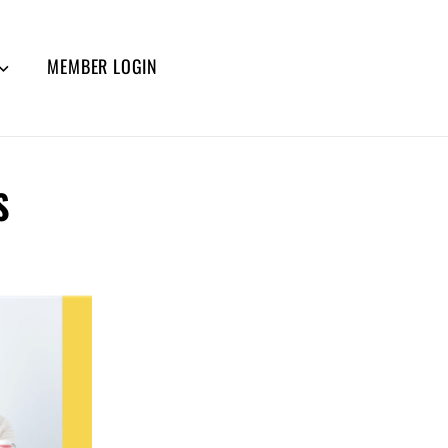
MEMBER LOGIN
S