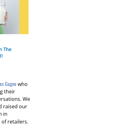
lex Gagne
who
g their
ersations. We
d raised our
n in
e
of retailers.