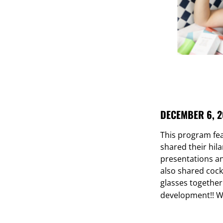
DECEMBER 6, 2
This program fe
shared their hila
presentations a
also shared cock
glasses together
development!!
W