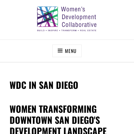
Skip
to
content
WOMEN’S DEVELOPMENT COLLABORATIVE
Build – Inspire – Transform – Real Estate
MENU
WDC IN SAN DIEGO
WOMEN TRANSFORMING
DOWNTOWN SAN DIEGO'S
DEVELOPMENT LANDSCAPE