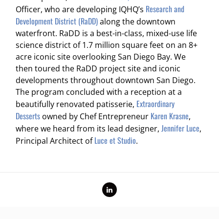
Research and
Officer, who are developing IQHQ’s
Development District (RaDD)
along the downtown
waterfront. RaDD is a best-in-class, mixed-use life
science district of 1.7 million square feet on an 8+
acre iconic site overlooking San Diego Bay. We
then toured the RaDD project site and iconic
developments throughout downtown San Diego.
The program concluded with a reception at a
Extraordinary
beautifully renovated patisserie,
Desserts
Karen Krasne
owned by Chef Entrepreneur
,
Jennifer Luce
where we heard from its lead designer,
,
Luce et Studio
Principal Architect of
.
LinkedIn