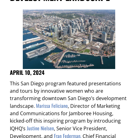
APRIL 10, 2024
This San Diego program featured presentations
and tours by innovative women who are
transforming downtown San Diego’s development
Marissa Feliciano
landscape.
, Director of Marketing
and Communications for Jamboree Housing,
kicked-off this inspiring program by introducing
Justine Nielsen
IQHQ’s
, Senior Vice President,
Fran Federman,
Development, and
Chief Financial