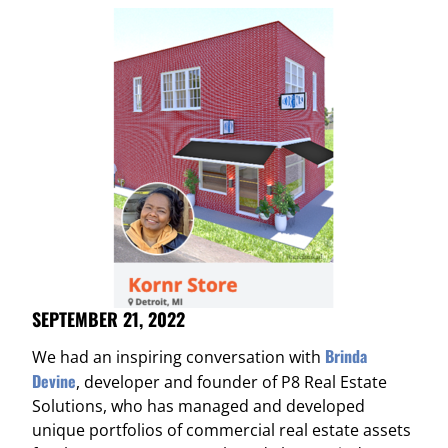
SEPTEMBER 21, 2022
Brinda
We had an inspiring conversation with
Devine
, developer and founder of P8 Real Estate
Solutions, who has managed and developed
unique portfolios of commercial real estate assets