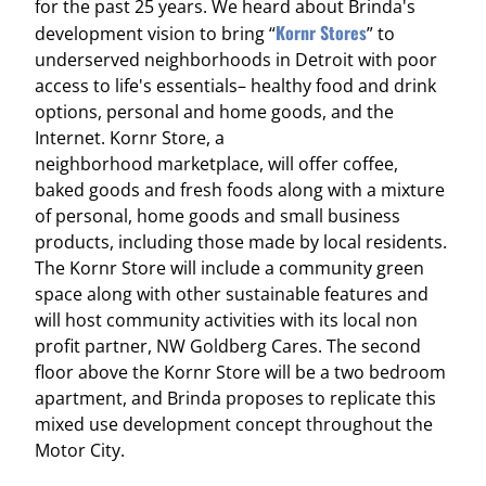
for the past 25 years. We heard about Brinda's
Kornr Stores
development vision to bring “
” to
underserved neighborhoods in Detroit with poor
access to life's essentials– healthy food and drink
options, personal and home goods, and the
Internet. Kornr Store, a
neighborhood marketplace, will offer coffee,
baked goods and fresh foods along with a mixture
of personal, home goods and small business
products, including those made by local residents.
The Kornr Store will include a community green
space along with other sustainable features and
will host community activities with its local non
profit partner, NW Goldberg Cares. The second
floor above the Kornr Store will be a two bedroom
apartment, and Brinda proposes to replicate this
mixed use development concept throughout the
Motor City.