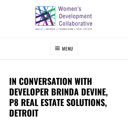
Skip
to
content
WOMEN’S DEVELOPMENT COLLABORATIVE
Build – Inspire – Transform – Real Estate
MENU
IN CONVERSATION WITH
DEVELOPER BRINDA DEVINE,
P8 REAL ESTATE SOLUTIONS,
DETROIT