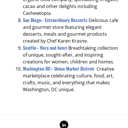
cacao and other delights including
Cashewtopia.
San Diego– Extraordinary Desserts
Delicious cafe
and gourmet store featuring elegant
desserts, meals and gourmet products
created by Chef Karen Krasne.
Seattle– flora and henri
Breathtaking collection
of unique, sought-after, and inspiring
creations for women, children and homes.
Washington DC– Union Market District
Creative
marketplace celebrating culture, food, art,
crafts, music, and everything that makes
Washington, DC unique.
LinkedIn