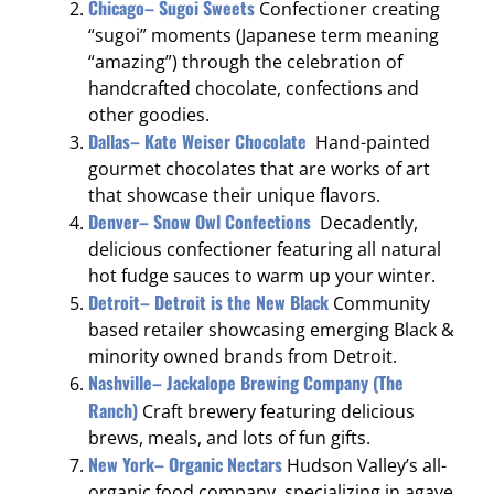
Chicago– Sugoi Sweets
Confectioner creating
“sugoi” moments (Japanese term meaning
“amazing”) through the celebration of
handcrafted chocolate, confections and
other goodies.
Dallas– Kate Weiser Chocolate
Hand-painted
gourmet chocolates that are works of art
that showcase their unique flavors.
Denver– Snow Owl Confections
Decadently,
delicious confectioner featuring all natural
hot fudge sauces to warm up your winter.
Detroit– Detroit is the New Black
Community
based retailer showcasing emerging Black &
minority owned brands from Detroit.
Nashville– Jackalope Brewing Company (The
Ranch)
Craft brewery featuring delicious
brews, meals, and lots of fun gifts.
New York– Organic Nectars
Hudson Valley’s all-
organic food company, specializing in agave,