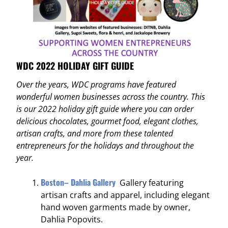
WDC 2022 HOLIDAY GIFT GUIDE
Over the years, WDC programs have featured
wonderful women businesses across the country. This
is our 2022 holiday gift guide where you can order
delicious chocolates, gourmet food, elegant clothes,
artisan crafts, and more from these talented
entrepreneurs for the holidays and throughout the
year.
Boston– Dahlia Gallery
Gallery featuring
artisan crafts and apparel, including elegant
hand woven garments made by owner,
Dahlia Popovits.