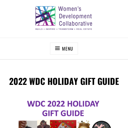
Skip
to
content
WOMEN’S DEVELOPMENT COLLABORATIVE
Build – Inspire – Transform – Real Estate
MENU
2022 WDC HOLIDAY GIFT GUIDE