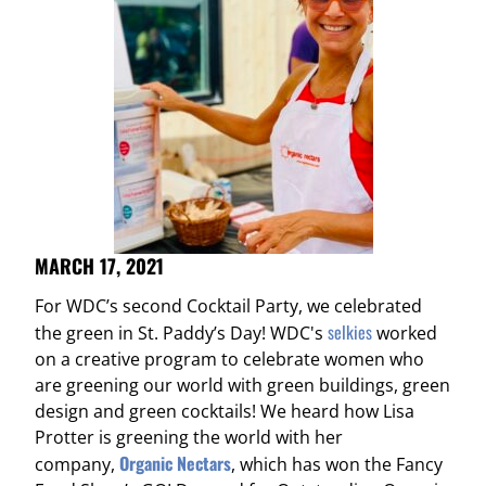
MARCH 17, 2021
For WDC’s second Cocktail Party, we celebrated
selkies
the green in St. Paddy’s Day! WDC's
worked
on a creative program to celebrate women who
are greening our world with green buildings, green
design and green cocktails! We heard how Lisa
Protter is greening the world with her
Organic Nectars
company,
, which has won the Fancy