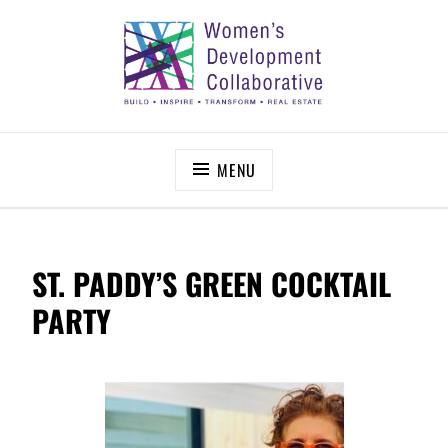
Skip
to
content
WOMEN’S DEVELOPMENT COLLABORATIVE
Build – Inspire – Transform – Real Estate
MENU
ST. PADDY’S GREEN COCKTAIL
PARTY