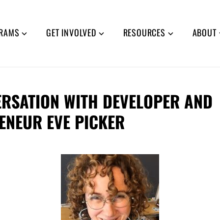
RAMS
GET INVOLVED
RESOURCES
ABOUT
ERSATION WITH DEVELOPER AND
ENEUR EVE PICKER