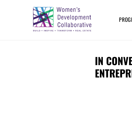
Skip
to
content
PROG
WOMEN’S
Build – Inspire – Transform –
Real Estate
DEVELOPMENT
IN CONV
COLLABORATIVE
ENTREPR