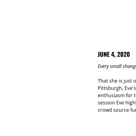
JUNE 4, 2020
Every small chang
That she is just
Pittsburgh, Eve's
enthusiasm for t
session Eve high
crowd source fun