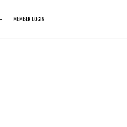
MEMBER LOGIN