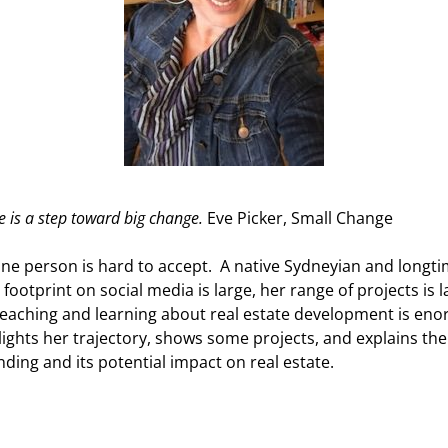
e is a step toward big change.
Eve Picker, Small Change
 one person is hard to accept. A native Sydneyian and longti
 footprint on social media is large, her range of projects is 
eaching and learning about real estate development is eno
lights her trajectory, shows some projects, and explains the
ding and its potential impact on real estate.