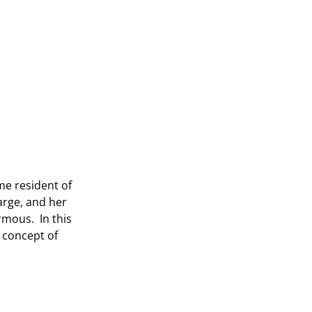
me resident of
large, and her
rmous. In this
 concept of